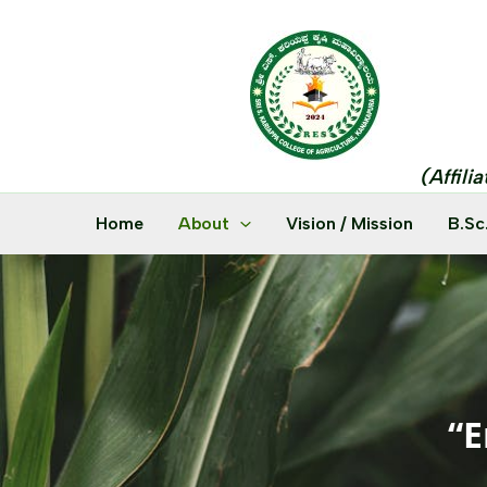
Skip
to
content
(Affili
Home
About
Vision / Mission
B.Sc
“E