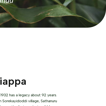
anda
riappa
 1932 has a legacy about 92 years.
n Sorekayidoddi village, Sathanuru