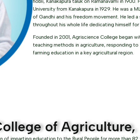
hobli, Kanakapura taluk on Ramanavami in 1900. 
University from Kanakapura in 1929. He was a ML
of Gandhi and his freedom movement. He led a sa
throughout his whole life dedicating himself for
Founded in 2001, Agriscience College began with
teaching methods in agriculture, responding to
farming education in a key agricultural region.
ollege of Agriculture
n of imparting education to the Rural People for more than 82 y