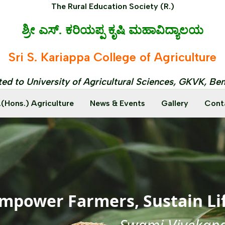
The Rural Education Society (R.)
ಶ್ರೀ ಎಸ್. ಕರಿಯಪ್ಪ ಕೃಷಿ ಮಹಾವಿದ್ಯಾಲಯ
Sri S. Kariappa College of Agriculture
ated to University of Agricultural Sciences, GKVK, Be
.(Hons.) Agriculture
News & Events
Gallery
Cont
mpower Farmers, Sustain Li