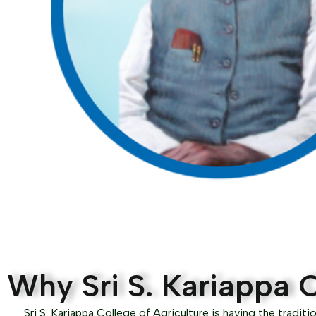
Why Sri S. Kariappa C
Sri S. Kariappa College of Agriculture is having the traditio