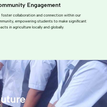
ommunity Engagement
foster collaboration and connection within our
munity, empowering students to make significant
acts in agriculture locally and globally.
uture