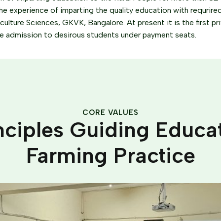
he experience of imparting the quality education with requrired in
riculture Sciences, GKVK, Bangalore. At present it is the first pr
he admission to desirous students under payment seats.
CORE VALUES
nciples Guiding Educa
Farming Practice