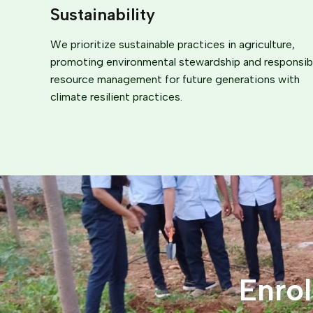
Sustainability
We prioritize sustainable practices in agriculture,
promoting environmental stewardship and responsib
resource management for future generations with
climate resilient practices.
Enro