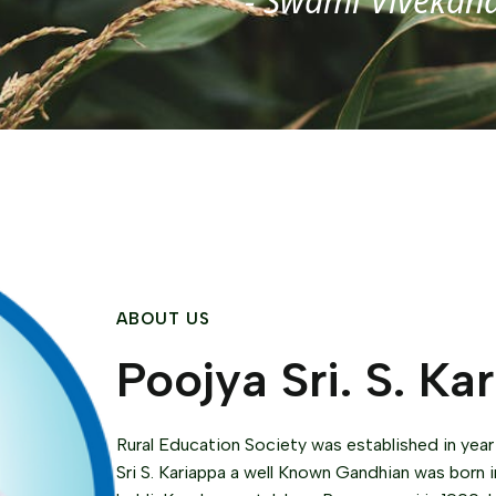
- Swami Vivekan
ABOUT US
Poojya Sri. S. Ka
Rural Education Society was established in year
Sri S. Kariappa a well Known Gandhian was born i