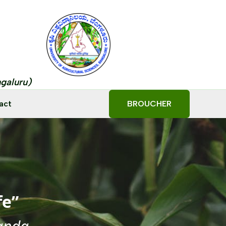
ngaluru)
act
BROUCHER
fe”