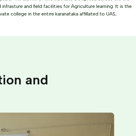
frasture and field facilities for Agriculture learning. It is the
ivate college in the entire karanataka affillated to UAS,
tion and