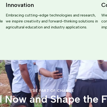
Innovation
C
Embracing cutting-edge technologies and research,
We 
le
we inspire creativity and forward-thinking solutions in
com
agricultural education and industry applications.
imp
BE PART OF CHANGE
ll Now and Shape the F