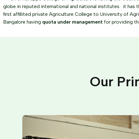
globe in reputed international and national institutes . it has t
first affillited private Agriculture College to University of Ag
Bangalore having
quota under management
for providing t
Our Pri