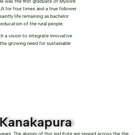
He was the first graduate of Mysore
A for four times and a true follower
intly life remaining as bachelor
 education of the rural people.
 a vision to integrate innovative
 the growing need for sustainable
, Kanakapura
ears. The alumini of this institute are spread across the the