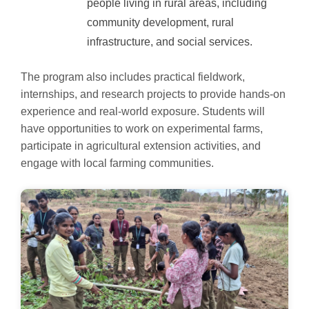
people living in rural areas, including
community development, rural
infrastructure, and social services.
The program also includes practical fieldwork,
internships, and research projects to provide hands-on
experience and real-world exposure. Students will
have opportunities to work on experimental farms,
participate in agricultural extension activities, and
engage with local farming communities.