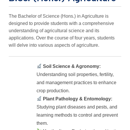
The Bachelor of Science (Hons.) in Agriculture is
designed to provide students with a comprehensive
understanding of agricultural science and its
applications. Over the course of four years, students
will delve into various aspects of agriculture.
Soil Science & Agronomy:
Understanding soil properties, fertility,
and management practices to enhance
crop production.
Plant Pathology & Entomology:
Studying plant diseases and pests, and
learning methods to control and prevent
them.