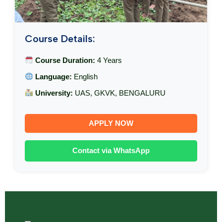
Course Details:
Course Duration:
4 Years
Language:
English
University:
UAS, GKVK, BENGALURU
APPLY NOW
Contact via WhatsApp