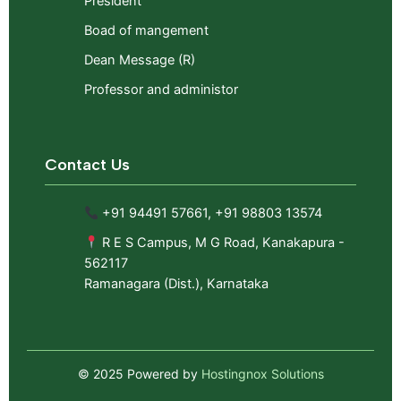
President
Boad of mangement
Dean Message (R)
Professor and administor
Contact Us
+91 94491 57661, +91 98803 13574
R E S Campus, M G Road, Kanakapura -
562117
Ramanagara (Dist.), Karnataka
© 2025 Powered by
Hostingnox Solutions