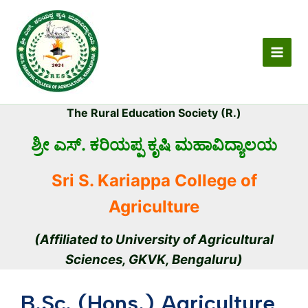
Skip
MAI
to
MEN
content
The Rural Education Society (R.)
ಶ್ರೀ ಎಸ್. ಕರಿಯಪ್ಪ ಕೃಷಿ ಮಹಾವಿದ್ಯಾಲಯ
Sri S. Kariappa College of
Agriculture
(Affiliated to University of Agricultural
Sciences, GKVK, Bengaluru)
B.Sc. (Hons.) Agriculture