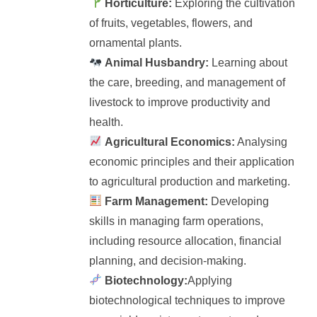
Horticulture:
Exploring the cultivation
of fruits, vegetables, flowers, and
ornamental plants.
Animal Husbandry:
Learning about
the care, breeding, and management of
livestock to improve productivity and
health.
Agricultural Economics:
Analysing
economic principles and their application
to agricultural production and marketing.
Farm Management:
Developing
skills in managing farm operations,
including resource allocation, financial
planning, and decision-making.
Biotechnology:
Applying
biotechnological techniques to improve