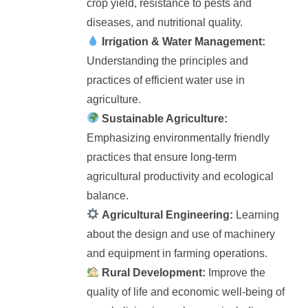
crop yield, resistance to pests and
diseases, and nutritional quality.
Irrigation & Water Management:
Understanding the principles and
practices of efficient water use in
agriculture.
Sustainable Agriculture:
Emphasizing environmentally friendly
practices that ensure long-term
agricultural productivity and ecological
balance.
Agricultural Engineering:
Learning
about the design and use of machinery
and equipment in farming operations.
Rural Development:
Improve the
quality of life and economic well-being of