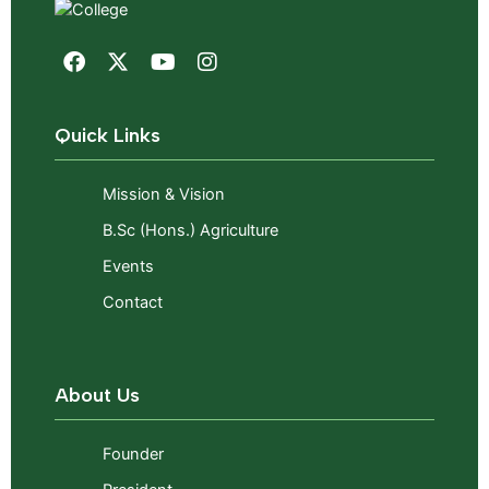
Quick Links
Mission & Vision
B.Sc (Hons.) Agriculture
Events
Contact
About Us
Founder