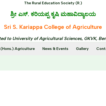
The Rural Education Society (R.)
ಶ್ರೀ ಎಸ್. ಕರಿಯಪ್ಪ ಕೃಷಿ ಮಹಾವಿದ್ಯಾಲಯ
Sri S. Kariappa College of Agriculture
ated to University of Agricultural Sciences, GKVK, Be
.(Hons.) Agriculture
News & Events
Gallery
Cont