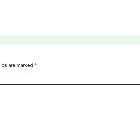
elds are marked
*