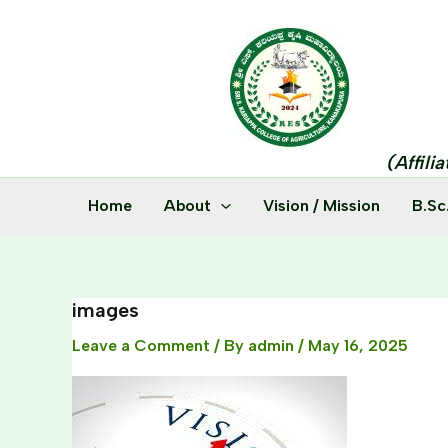
Skip
to
content
(Affili
Home
About
Vision / Mission
B.Sc
images
Leave a Comment
/ By
admin
/
May 16, 2025