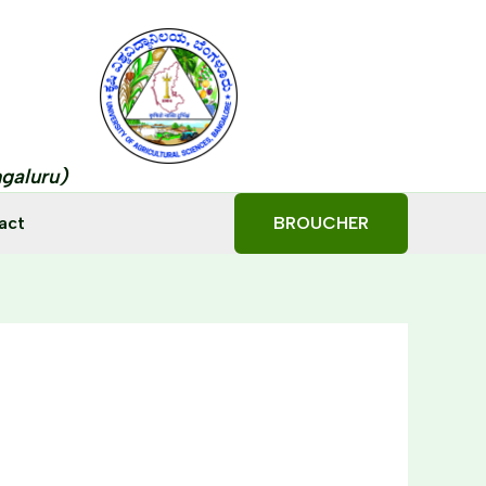
ngaluru)
act
BROUCHER