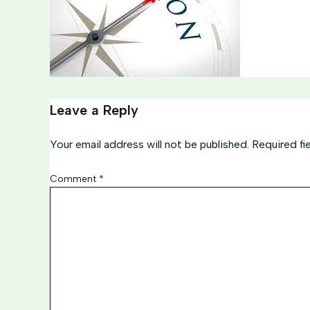
Leave a Reply
Your email address will not be published.
Required fi
Comment
*