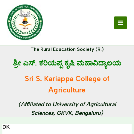
Skip
MAI
to
MEN
content
The Rural Education Society (R.)
ಶ್ರೀ ಎಸ್. ಕರಿಯಪ್ಪ ಕೃಷಿ ಮಹಾವಿದ್ಯಾಲಯ
Sri S. Kariappa College of
Agriculture
(Affiliated to University of Agricultural
Sciences, GKVK, Bengaluru)
DK