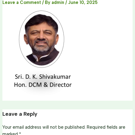
Leave a Comment
/ By
admin
/
June 10, 2025
Leave a Reply
Your email address will not be published.
Required fields are
marked
*