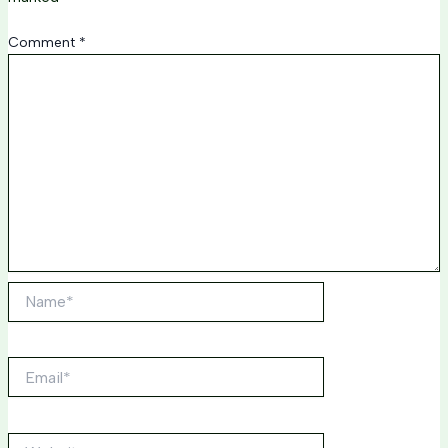
Comment
*
Name*
Email*
Website