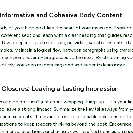
 Informative and Cohesive Body Content
ody of your blog post lies the heart of your message. Break d
 coherent sections, each with a clear heading that guides rea
e. Dive deep into each subtopic, providing valuable insights, da
amples. Maintain a logical flow between paragraphs using transit
t each point naturally progresses to the next. By structuring y
ctively, you keep readers engaged and eager to learn more.
 Closures: Leaving a Lasting Impression
ur blog post isn’t just about wrapping things up – it’s your fin
to leave a strong impact. Summarize the key takeaways from y
our main points. If relevant, provide actionable solutions or th
uestions to keep readers thinking beyond the post. Encourag
comments, questions, or sharing. A well-crafted conclusion shoul