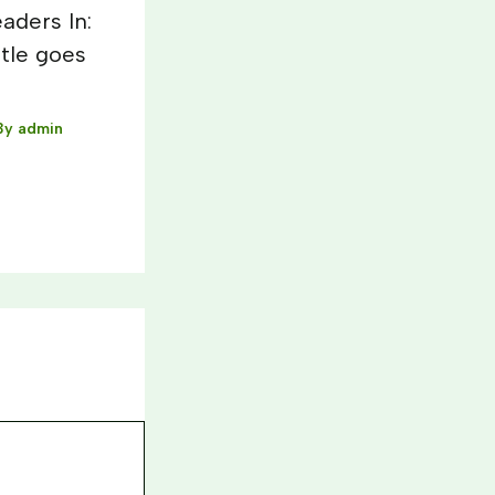
aders In:
itle goes
By
admin