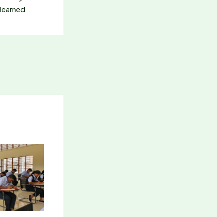
learned.