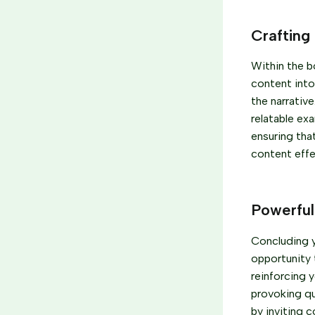
Crafting
Within the b
content into
the narrativ
relatable ex
ensuring tha
content effe
Powerful
Concluding yo
opportunity 
reinforcing y
provoking q
by inviting 