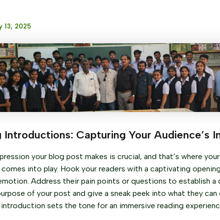
 13, 2025
 Introductions: Capturing Your Audience’s I
mpression your blog post makes is crucial, and that’s where your
 comes into play. Hook your readers with a captivating opening
 emotion. Address their pain points or questions to establish a
purpose of your post and give a sneak peek into what they can
 introduction sets the tone for an immersive reading experienc