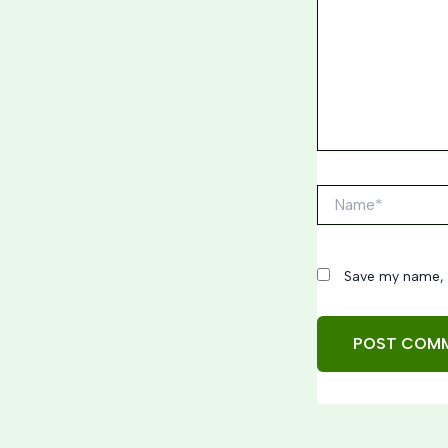
Name*
Save my name, e